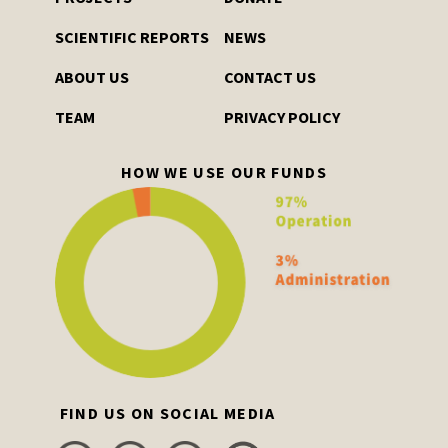
SCIENTIFIC REPORTS
NEWS
ABOUT US
CONTACT US
TEAM
PRIVACY POLICY
HOW WE USE OUR FUNDS
FIND US ON SOCIAL MEDIA