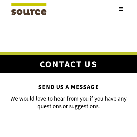
CONTACT US
SEND US A MESSAGE
We would love to hear from you if you have any
questions or suggestions.