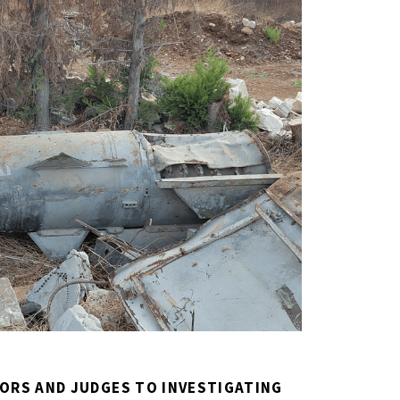
ORS AND JUDGES TO INVESTIGATING