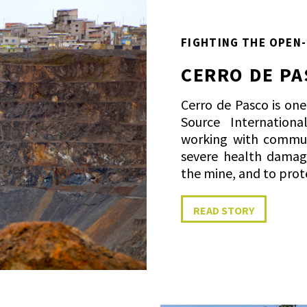
FIGHTING THE OPEN-
CERRO DE PA
Cerro de Pasco is on
Source Internation
working with commu
severe health damag
the mine, and to prot
READ STORY