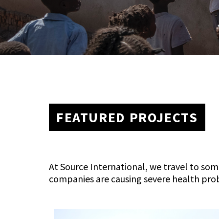
FEATURED PROJECTS
At Source International, we travel to som
companies are causing severe health pro