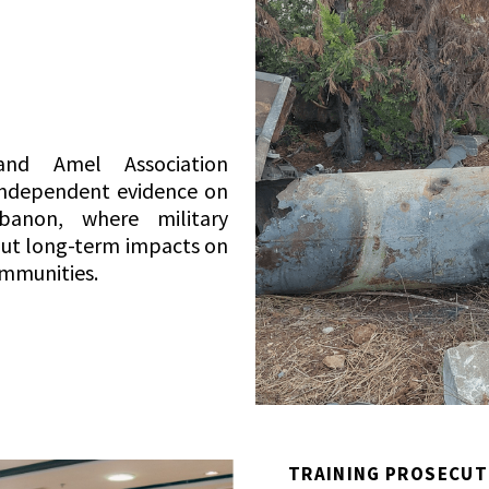
nd Amel Association
s independent evidence on
banon, where military
out long-term impacts on
ommunities.
TRAINING PROSECUT