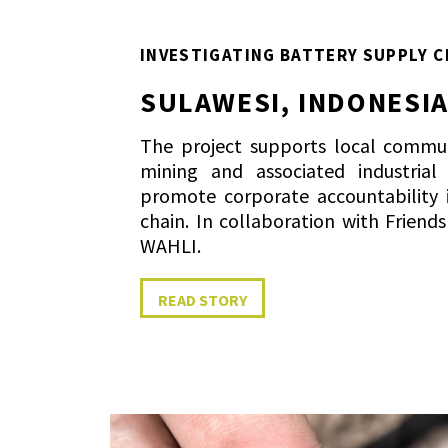
INVESTIGATING BATTERY SUPPLY C
SULAWESI, INDONESI
The project supports local commun
mining and associated industrial
promote corporate accountability 
chain. In collaboration with Friend
WAHLI.
READ STORY