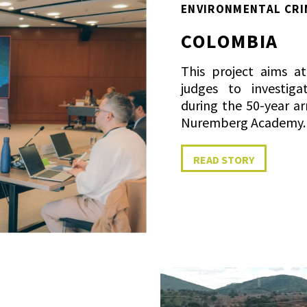
ENVIRONMENTAL CRI
COLOMBIA
This project aims a
judges to investig
during the 50-year ar
Nuremberg Academy.
READ STORY