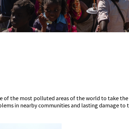
e of the most polluted areas of the world to take the 
blems in nearby communities and lasting damage to 