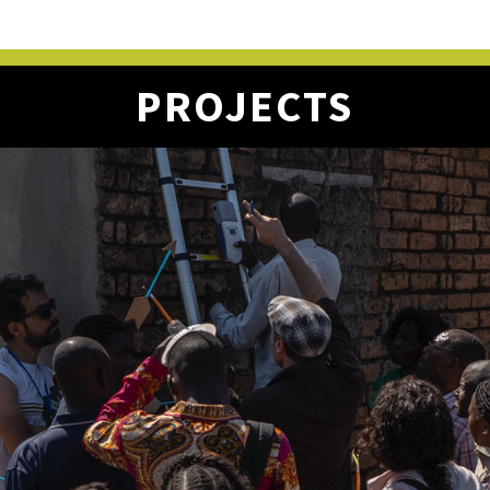
PROJECTS