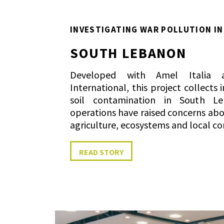
INVESTIGATING WAR POLLUTION IN
SOUTH LEBANON
Developed with Amel Italia a
International, this project collect
soil contamination in South Le
operations have raised concerns ab
agriculture, ecosystems and local c
READ STORY