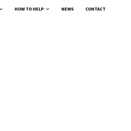
HOW TO HELP
NEWS
CONTACT