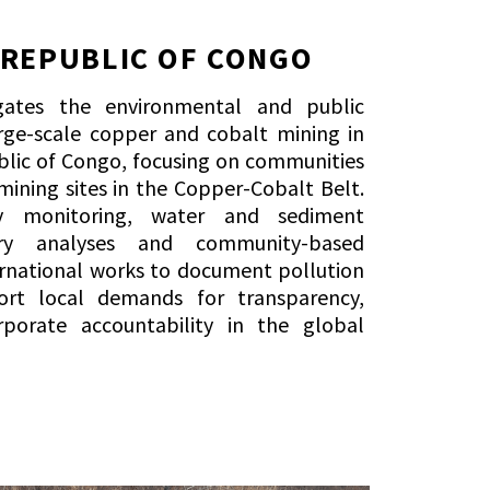
 REPUBLIC OF CONGO
igates the environmental and public
rge-scale copper and cobalt mining in
lic of Congo, focusing on communities
 mining sites in the Copper-Cobalt Belt.
ty monitoring, water and sediment
ory analyses and community-based
ernational works to document pollution
rt local demands for transparency,
porate accountability in the global