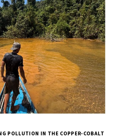
NG POLLUTION IN THE COPPER-COBALT