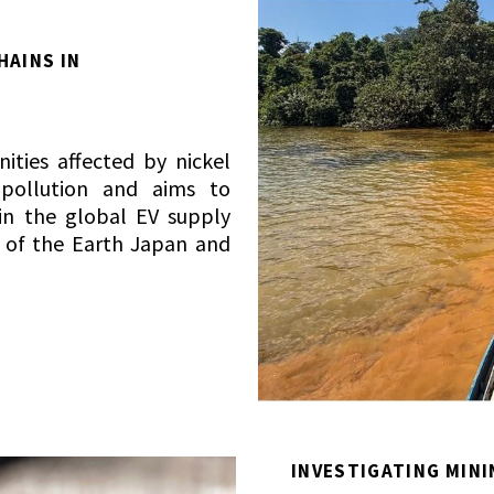
HAINS IN
A
ities affected by nickel
 pollution and aims to
in the global EV supply
s of the Earth Japan and
INVESTIGATING MINI