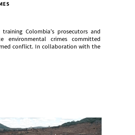
MES
t training Colombia's prosecutors and
ate environmental crimes committed
med conflict. In collaboration with the