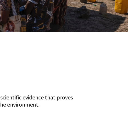
scientific evidence that proves
the environment.