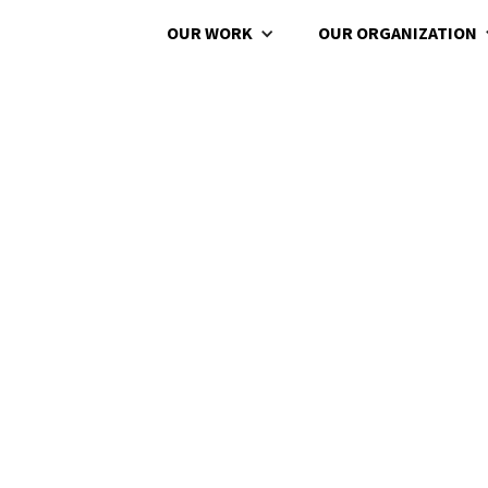
OUR WORK
OUR ORGANIZATION