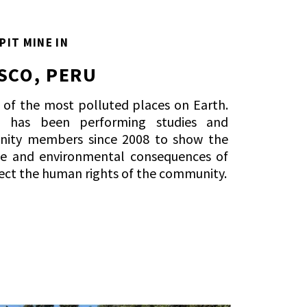
PIT MINE IN
SCO, PERU
e of the most polluted places on Earth.
al has been performing studies and
nity members since 2008 to show the
e and environmental consequences of
ect the human rights of the community.