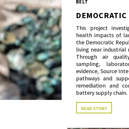
BELT
DEMOCRATIC
This project invest
health impacts of la
the Democratic Repub
living near industrial
Through air quali
sampling, laborat
evidence, Source Int
pathways and suppo
remediation and cor
battery supply chain.
READ STORY