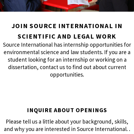
JOIN SOURCE INTERNATIONAL IN
SCIENTIFIC AND LEGAL WORK
Source International has internship opportunities for
environmental science and law students. If you are a
student looking for an internship or working on a
dissertation, contact us to find out about current
opportunities.
INQUIRE ABOUT OPENINGS
Please tell us a little about your background, skills,
and why you are interested in Source International. .