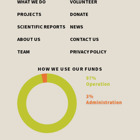
WHAT WE DO
VOLUNTEER
PROJECTS
DONATE
SCIENTIFIC REPORTS
NEWS
ABOUT US
CONTACT US
TEAM
PRIVACY POLICY
HOW WE USE OUR FUNDS