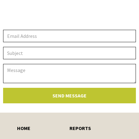
HOME
REPORTS